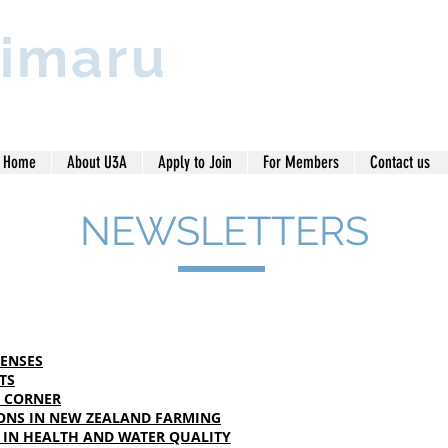
imaru
Home
About U3A
Apply to Join
For Members
Contact us
NEWSLETTERS
SENSES
TS
' CORNER
ONS IN NEW ZEALAND FARMING
 IN HEALTH AND WATER QUALITY